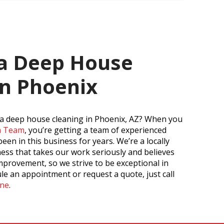
 a Deep House
in Phoenix
 a deep house cleaning in Phoenix, AZ? When you
an Team
, you’re getting a team of experienced
en in this business for years. We’re a locally
ss that takes our work seriously and believes
mprovement, so we strive to be exceptional in
le an appointment or request a quote, just call
ine
.