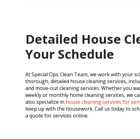
Detailed House Cl
Your Schedule
At Special Ops Clean Team, we work with your sc
thorough, detailed house cleaning services, incl
and move-out cleaning services. Whether you wan
weekly or monthly home cleaning services, we 
also specialize in
house cleaning services for sen
keep up with the housework. Call us today to sch
a quote for services online.