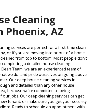
se Cleaning
n Phoenix, AZ
ing services are perfect for a first-time clean
ny, or if you are moving into or out of a home
s cleaned from top to bottom. Most people don’t
in completing a detailed house cleaning
s Clean Team, we are an experienced team of
hat we do, and pride ourselves on going above
mer. Our deep house cleaning services in
ough and detailed than any other house
rea, because we’re committed to being
of our jobs. Our deep cleaning services can get
 new tenant, or make sure you get your security
ndlord. Ready to schedule an appointment with