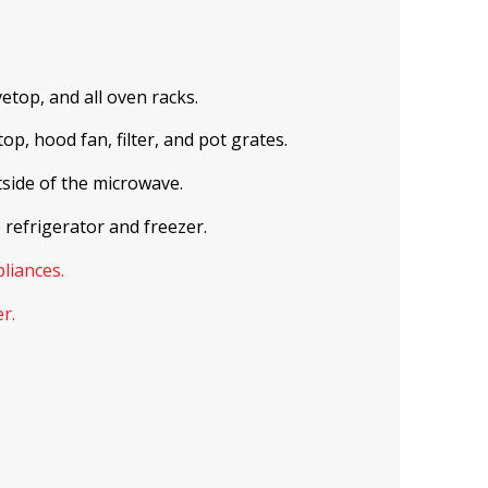
etop, and all oven racks.
p, hood fan, filter, and pot grates.
tside of the microwave.
 refrigerator and freezer.
pliances.
r.