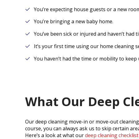
You’re expecting house guests or a new roo
You’re bringing a new baby home.
You’ve been sick or injured and haven’t had ti
It’s your first time using our home cleaning s
You haven’t had the time or mobility to keep 
What Our Deep Cle
Our deep cleaning move-in or move-out cleaning c
course, you can always ask us to skip certain are
Here’s a look at what our
deep cleaning checklist