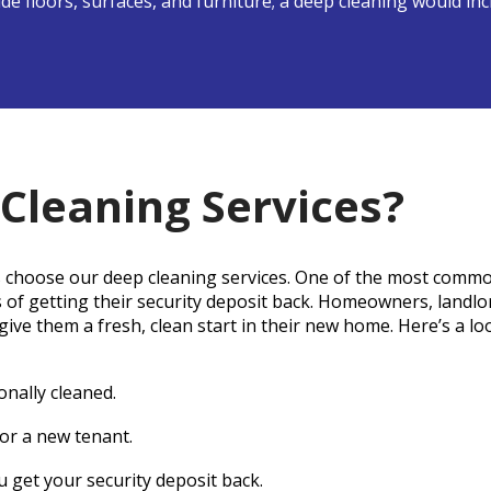
lude floors, surfaces, and furniture; a deep cleaning would i
Cleaning Services?
 choose our deep cleaning services. One of the most commo
s of getting their security deposit back. Homeowners, landl
ive them a fresh, clean start in their new home. Here’s a l
onally cleaned.
or a new tenant.
 get your security deposit back.