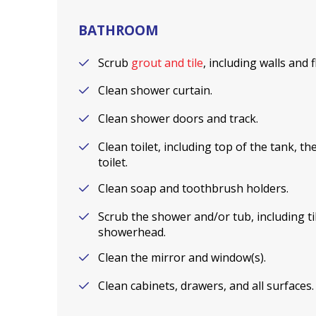
BATHROOM
Scrub
grout and tile
, including walls and 
Clean shower curtain.
Clean shower doors and track.
Clean toilet, including top of the tank, t
toilet.
Clean soap and toothbrush holders.
Scrub the shower and/or tub, including til
showerhead.
Clean the mirror and window(s).
Clean cabinets, drawers, and all surfaces.