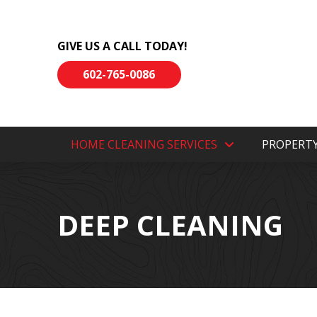
Skip
Skip
to
to
GIVE US A CALL TODAY!
Content
footer
navigation
602-765-0086
HOME CLEANING SERVICES
PROPERT
DEEP CLEANING