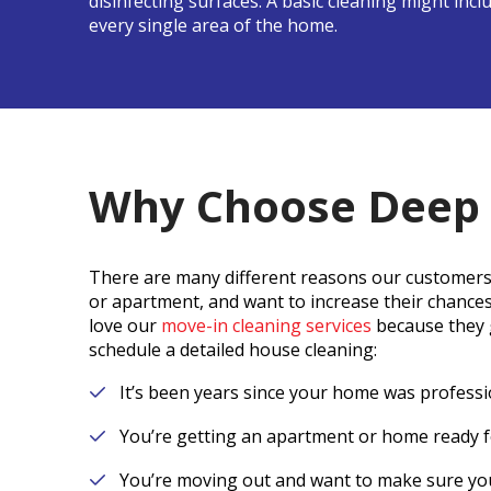
disinfecting surfaces. A basic cleaning might inc
every single area of the home.
Why Choose Deep 
There are many different reasons our customers
or apartment, and want to increase their chance
love our
move-in cleaning services
because they g
schedule a detailed house cleaning:
It’s been years since your home was professi
You’re getting an apartment or home ready f
You’re moving out and want to make sure you