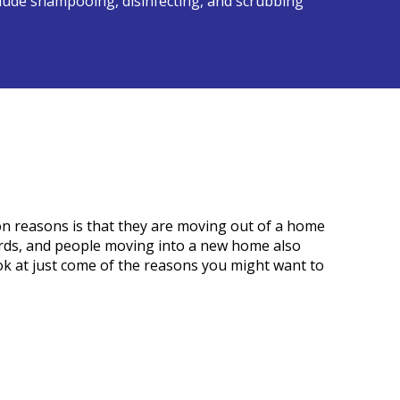
nclude shampooing, disinfecting, and scrubbing
n reasons is that they are moving out of a home
ords, and people moving into a new home also
ook at just come of the reasons you might want to