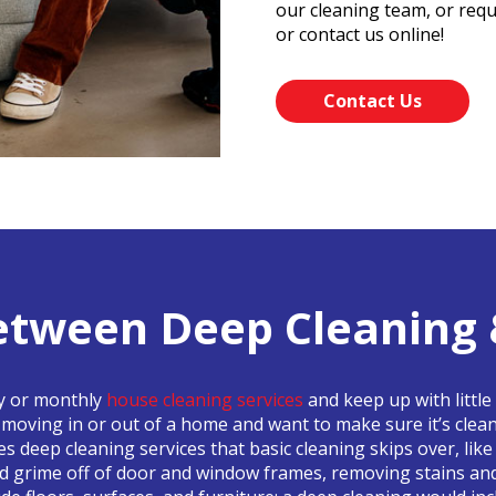
our cleaning team, or requ
or contact us online!
Contact Us
etween Deep Cleaning 
ly or monthly
house cleaning services
and keep up with little
e moving in or out of a home and want to make sure it’s clea
des deep cleaning services that basic cleaning skips over, li
nd grime off of door and window frames, removing stains an