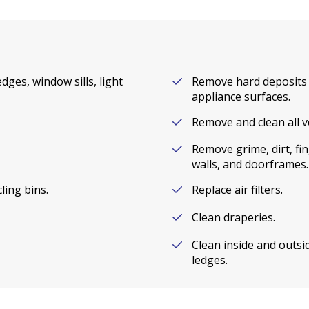
dges, window sills, light
Remove hard deposits 
appliance surfaces.
Remove and clean all v
Remove grime, dirt, fi
walls, and doorframes.
ling bins.
Replace air filters.
Clean draperies.
Clean inside and outsid
ledges.