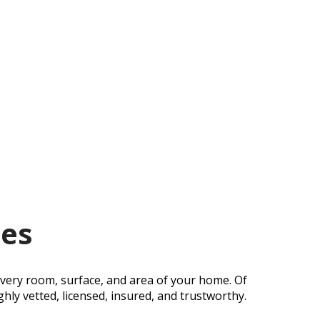
des
every room, surface, and area of your home. Of
hly vetted, licensed, insured, and trustworthy.