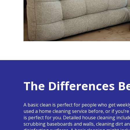
The Differences B
A basic clean is perfect for people who get week
used a home cleaning service before, or if you’r
is perfect for you. Detailed house cleaning inclu
scrubbing baseboards and walls, cleaning dirt a