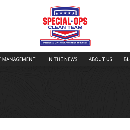
Y MANAGEMENT
IN THE NEWS
ABOUT US
BL