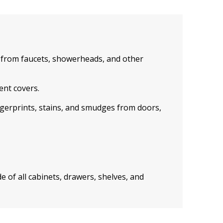
from faucets, showerheads, and other
ent covers.
ngerprints, stains, and smudges from doors,
e of all cabinets, drawers, shelves, and