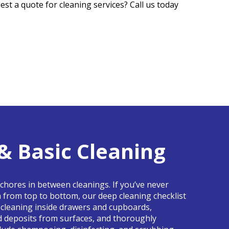
est a quote for cleaning services? Call us today
& Basic Cleaning
 chores in between cleanings. If you’ve never
n from top to bottom, our deep cleaning checklist
ke cleaning inside drawers and cupboards,
d deposits from surfaces, and thoroughly