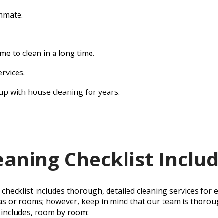
mmate.
me to clean in a long time.
ervices.
up with house cleaning for years.
aning Checklist Inclu
hecklist includes thorough, detailed cleaning services for 
as or rooms; however, keep in mind that our team is thoroug
includes, room by room: