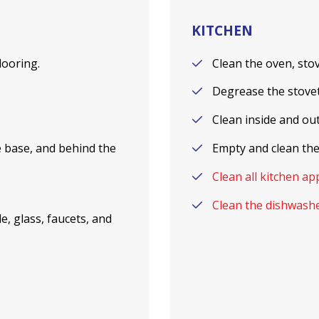
KITCHEN
flooring.
Clean the oven, stov
Degrease the stoveto
Clean inside and ou
he base, and behind the
Empty and clean the
Clean all kitchen ap
Clean the dishwashe
e, glass, faucets, and