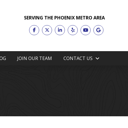
SERVING THE PHOENIX METRO AREA
OG
JOIN OUR TEAM
CONTACT US