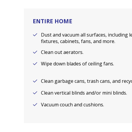
ENTIRE HOME
Dust and vacuum all surfaces, including le
fixtures, cabinets, fans, and more.
Clean out aerators.
Wipe down blades of ceiling fans.
Clean garbage cans, trash cans, and recyc
Clean vertical blinds and/or mini blinds.
Vacuum couch and cushions.