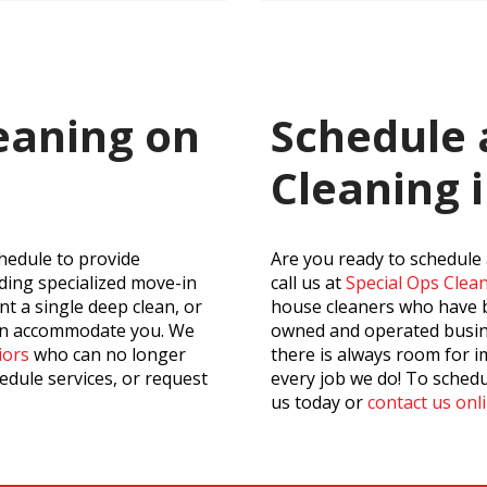
eaning on
Schedule
Cleaning 
hedule to provide
Are you ready to schedule
uding specialized move-in
call us at
Special Ops Cle
t a single deep clean, or
house cleaners who have be
can accommodate you. We
owned and operated busine
iors
who can no longer
there is always room for i
edule services, or request
every job we do! To schedu
us today or
contact us onl