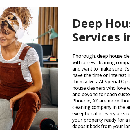
Deep Hou
Services i
Thorough, deep house clean
with a new cleaning compa
and want to make sure it’
have the time or interest 
themselves. At Special Op
house cleaners who love w
and beyond for each custo
Phoenix, AZ are more thor
cleaning company in the a
exceptional in every area 
your property ready for a
deposit back from your la