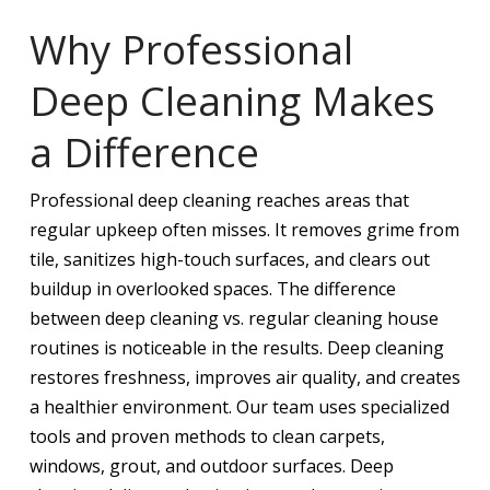
Why Professional
Deep Cleaning Makes
a Difference
Professional deep cleaning reaches areas that
regular upkeep often misses. It removes grime from
tile, sanitizes high-touch surfaces, and clears out
buildup in overlooked spaces. The difference
between deep cleaning vs. regular cleaning house
routines is noticeable in the results. Deep cleaning
restores freshness, improves air quality, and creates
a healthier environment. Our team uses specialized
tools and proven methods to clean carpets,
windows, grout, and outdoor surfaces. Deep