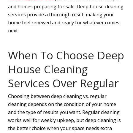
and homes preparing for sale. Deep house cleaning
services provide a thorough reset, making your
home feel renewed and ready for whatever comes
next.
When To Choose Deep
House Cleaning
Services Over Regular
Choosing between deep cleaning vs. regular
cleaning depends on the condition of your home
and the type of results you want. Regular cleaning
works well for weekly upkeep, but deep cleaning is
the better choice when your space needs extra