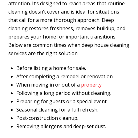
attention. It’s designed to reach areas that routine
cleaning doesn’t cover and is ideal for situations
that call for a more thorough approach. Deep
cleaning restores freshness, removes buildup, and
prepares your home for important transitions.
Below are common times when deep house cleaning
services are the right solution:
Before listing a home for sale.
After completing a remodel or renovation.
When moving in or out of a
property
.
Following a long period without cleaning.
Preparing for guests or a special event.
Seasonal cleaning for a full refresh.
Post-construction cleanup.
Removing allergens and deep-set dust.