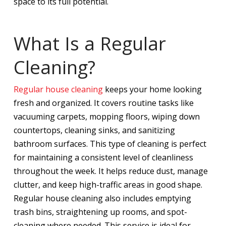
space to its full potential.
What Is a Regular
Cleaning?
Regular house cleaning
keeps your home looking
fresh and organized. It covers routine tasks like
vacuuming carpets, mopping floors, wiping down
countertops, cleaning sinks, and sanitizing
bathroom surfaces. This type of cleaning is perfect
for maintaining a consistent level of cleanliness
throughout the week. It helps reduce dust, manage
clutter, and keep high-traffic areas in good shape.
Regular house cleaning also includes emptying
trash bins, straightening up rooms, and spot-
cleaning where needed. This service is ideal for