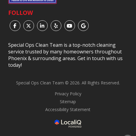
FOLLOW
Special Ops Clean Team is a top-notch cleaning
service trusted by many homeowners throughout
Phoenix & surrounding areas. Get in touch with us
today!
Special Ops Clean Team © 2026. All Rights Reserved.
Privacy Policy
Sitemap
Accessibility Statement