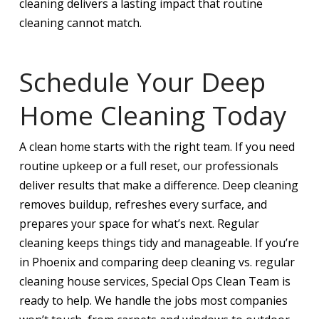
cleaning delivers a lasting impact that routine
cleaning cannot match.
Schedule Your Deep
Home Cleaning Today
A clean home starts with the right team. If you need
routine upkeep or a full reset, our professionals
deliver results that make a difference. Deep cleaning
removes buildup, refreshes every surface, and
prepares your space for what’s next. Regular
cleaning keeps things tidy and manageable. If you’re
in Phoenix and comparing deep cleaning vs. regular
cleaning house services, Special Ops Clean Team is
ready to help. We handle the jobs most companies