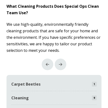
What Cleaning Products Does Special Ops Clean
Team Use?
We use high-quality, environmentally friendly
cleaning products that are safe for your home and
the environment. If you have specific preferences or
sensitivities, we are happy to tailor our product
selection to meet your needs.
Prev
Next
Carpet Beetles
1
Cleaning
9