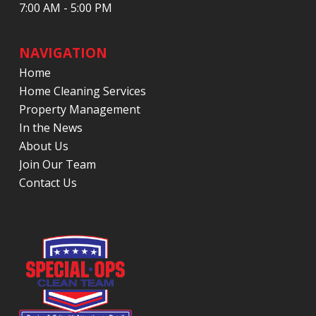
7:00 AM - 5:00 PM
NAVIGATION
Home
Home Cleaning Services
Property Management
In the News
About Us
Join Our Team
Contact Us