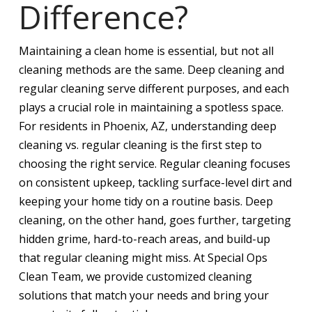
Difference?
Maintaining a clean home is essential, but not all
cleaning methods are the same. Deep cleaning and
regular cleaning serve different purposes, and each
plays a crucial role in maintaining a spotless space.
For residents in Phoenix, AZ, understanding deep
cleaning vs. regular cleaning is the first step to
choosing the right service. Regular cleaning focuses
on consistent upkeep, tackling surface-level dirt and
keeping your home tidy on a routine basis. Deep
cleaning, on the other hand, goes further, targeting
hidden grime, hard-to-reach areas, and build-up
that regular cleaning might miss. At Special Ops
Clean Team, we provide customized cleaning
solutions that match your needs and bring your