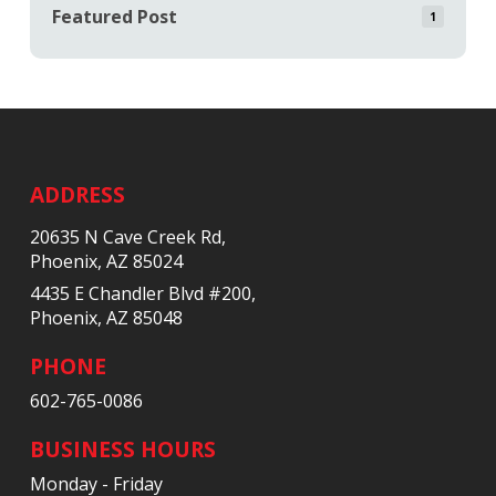
Featured Post
1
Return
to
start
ADDRESS
of
20635 N Cave Creek Rd,
page
Phoenix, AZ 85024
4435 E Chandler Blvd #200,
Phoenix, AZ 85048
PHONE
602-765-0086
BUSINESS HOURS
Monday - Friday