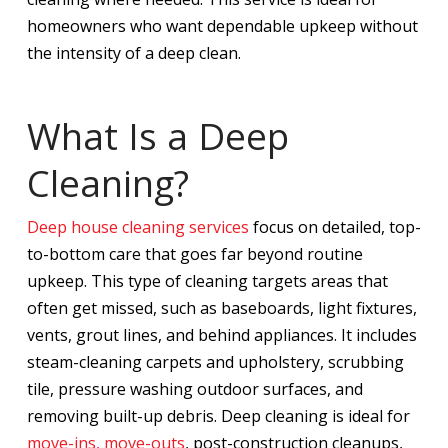
homeowners who want dependable upkeep without
the intensity of a deep clean.
What Is a Deep
Cleaning?
Deep house cleaning services
focus on detailed, top-
to-bottom care that goes far beyond routine
upkeep. This type of cleaning targets areas that
often get missed, such as baseboards, light fixtures,
vents, grout lines, and behind appliances. It includes
steam-cleaning carpets and upholstery, scrubbing
tile, pressure washing outdoor surfaces, and
removing built-up debris. Deep cleaning is ideal for
move-ins, move-outs
, post-construction cleanups,