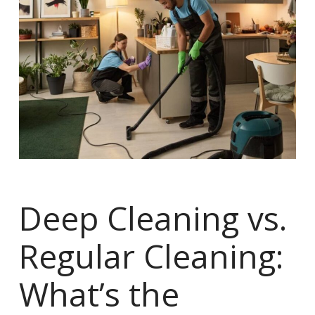
Deep Cleaning vs.
Regular Cleaning:
What’s the