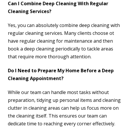
Can I Combine Deep Cleaning With Regular
Cleaning Services?
Yes, you can absolutely combine deep cleaning with
regular cleaning services. Many clients choose ot
have regular cleaning for maintenance and then
book a deep cleaning periodically to tackle areas
that require more thorough attention.
Do I Need to Prepare My Home Before a Deep
Cleaning Appointment?
While our team can handle most tasks without
preparation, tidying up personal items and cleaning
clutter in cleaning areas can help us focus more on
the cleaning itself. This ensures our team can
dedicate time to reaching every corner effectively.