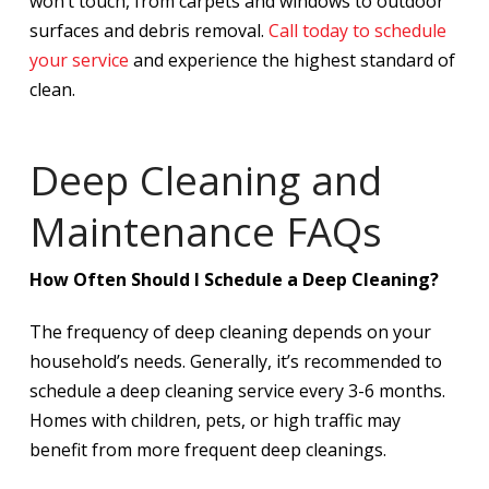
won’t touch, from carpets and windows to outdoor
surfaces and debris removal.
Call today to schedule
your service
and experience the highest standard of
clean.
Deep Cleaning and
Maintenance FAQs
How Often Should I Schedule a Deep Cleaning?
The frequency of deep cleaning depends on your
household’s needs. Generally, it’s recommended to
schedule a deep cleaning service every 3-6 months.
Homes with children, pets, or high traffic may
benefit from more frequent deep cleanings.