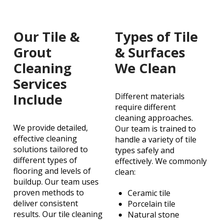
Our Tile &
Types of Tile
Grout
& Surfaces
Cleaning
We Clean
Services
Include
Different materials
require different
cleaning approaches.
We provide detailed,
Our team is trained to
effective cleaning
handle a variety of tile
solutions tailored to
types safely and
different types of
effectively. We commonly
flooring and levels of
clean:
buildup. Our team uses
proven methods to
Ceramic tile
deliver consistent
Porcelain tile
results. Our tile cleaning
Natural stone