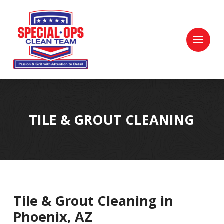
Skip
Skip
to
to
Content
footer
navigation
TILE & GROUT CLEANING
Tile & Grout Cleaning in
Phoenix, AZ