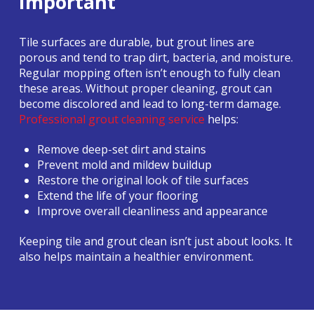
Important
Tile surfaces are durable, but grout lines are
porous and tend to trap dirt, bacteria, and moisture.
Regular mopping often isn’t enough to fully clean
these areas. Without proper cleaning, grout can
become discolored and lead to long-term damage.
Professional grout cleaning service
helps:
Remove deep-set dirt and stains
Prevent mold and mildew buildup
Restore the original look of tile surfaces
Extend the life of your flooring
Improve overall cleanliness and appearance
Keeping tile and grout clean isn’t just about looks. It
also helps maintain a healthier environment.