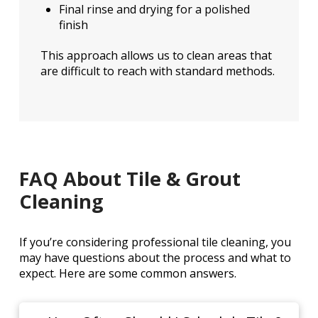
Final rinse and drying for a polished
finish
This approach allows us to clean areas that
are difficult to reach with standard methods.
FAQ About Tile & Grout
Cleaning
If you’re considering professional tile cleaning, you
may have questions about the process and what to
expect. Here are some common answers.