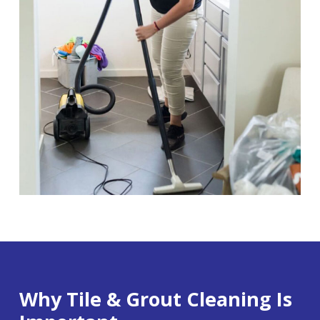
Why Tile & Grout Cleaning Is