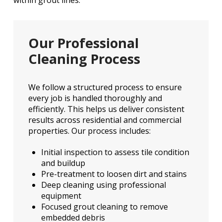
within grout lines.
Our Professional
Cleaning Process
We follow a structured process to ensure
every job is handled thoroughly and
efficiently. This helps us deliver consistent
results across residential and commercial
properties. Our process includes:
Initial inspection to assess tile condition
and buildup
Pre-treatment to loosen dirt and stains
Deep cleaning using professional
equipment
Focused grout cleaning to remove
embedded debris