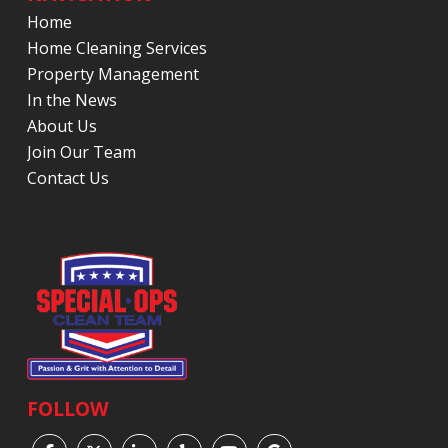
Home
Home Cleaning Services
Property Management
In the News
About Us
Join Our Team
Contact Us
FOLLOW