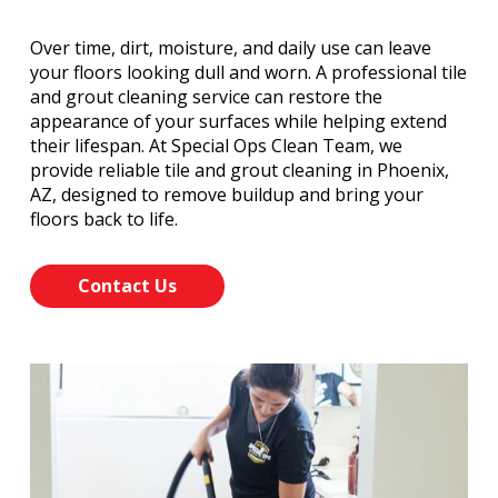
Over time, dirt, moisture, and daily use can leave
your floors looking dull and worn. A professional tile
and grout cleaning service can restore the
appearance of your surfaces while helping extend
their lifespan. At Special Ops Clean Team, we
provide reliable tile and grout cleaning in Phoenix,
AZ, designed to remove buildup and bring your
floors back to life.
Contact Us