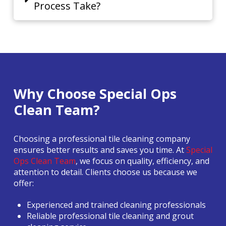
Process Take?
Why Choose Special Ops
Clean Team?
Choosing a professional tile cleaning company
ensures better results and saves you time. At
Special
Ops Clean Team
, we focus on quality, efficiency, and
attention to detail. Clients choose us because we
offer:
Experienced and trained cleaning professionals
Reliable professional tile cleaning and grout