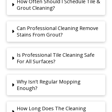
How Often Should I Schedule Tile &
Grout Cleaning?
Can Professional Cleaning Remove
Stains From Grout?
Is Professional Tile Cleaning Safe
For All Surfaces?
Why Isn’t Regular Mopping
Enough?
How Long Does The Cleaning