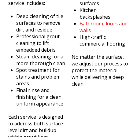
service includes:
surfaces
Kitchen
Deep cleaning of tile
backsplashes
surfaces to remove
Bathroom floors and
dirt and residue
walls
Professional grout
High-traffic
cleaning to lift
commercial flooring
embedded debris
Steam cleaning for a
No matter the surface,
more thorough clean
we adjust our process to
Spot treatment for
protect the material
stains and problem
while delivering a deep
areas
clean.
Final rinse and
finishing for a clean,
uniform appearance
Each service is designed
to address both surface-
level dirt and buildup