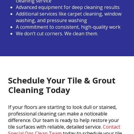
cleaning service
Advanced equipment for deep cleaning results
Additional services like carpet cleaning, window
washing, and pressure washing
A commitment to consistent, high-quality work
We don’t cut corners. We clean them.
Schedule Your Tile & Grout
Cleaning Today
If your floors are starting to look dull or stained,
professional cleaning can make a noticeable
difference. Our team is ready to help restore your
tile surfaces with reliable, detailed service.
Contact
Special Ops Clean Team
today to schedule your tile