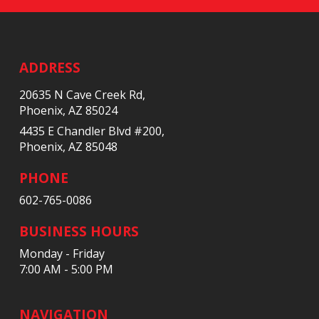
Return
to
start
ADDRESS
of
20635 N Cave Creek Rd,
page
Phoenix, AZ 85024
4435 E Chandler Blvd #200,
Phoenix, AZ 85048
PHONE
602-765-0086
BUSINESS HOURS
Monday - Friday
7:00 AM - 5:00 PM
NAVIGATION