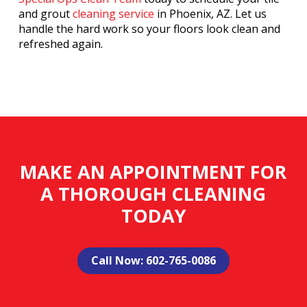
and grout
cleaning service
in Phoenix, AZ. Let us
handle the hard work so your floors look clean and
refreshed again.
MAKE AN APPOINTMENT FOR
A THOROUGH CLEANING
TODAY
Call Now: 602-765-0086