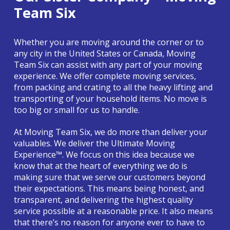
Team Six
Whether you are moving around the corner or to
any city in the United States or Canada, Moving
Team Six can assist with any part of your moving
experience. We offer complete moving services,
from packing and crating to all the heavy lifting and
transporting of your household items. No move is
too big or small for us to handle.
At Moving Team Six, we do more than deliver your
valuables. We deliver the Ultimate Moving
Experience™. We focus on this idea because we
know that at the heart of everything we do is
making sure that we serve our customers beyond
their expectations. This means being honest, and
transparent, and delivering the highest quality
service possible at a reasonable price. It also means
that there’s no reason for anyone ever to have to