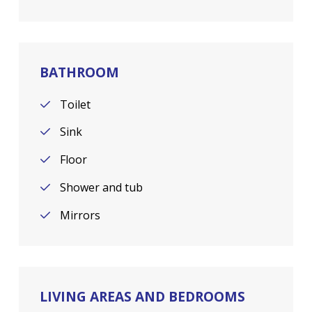
BATHROOM
Toilet
Sink
Floor
Shower and tub
Mirrors
LIVING AREAS AND BEDROOMS