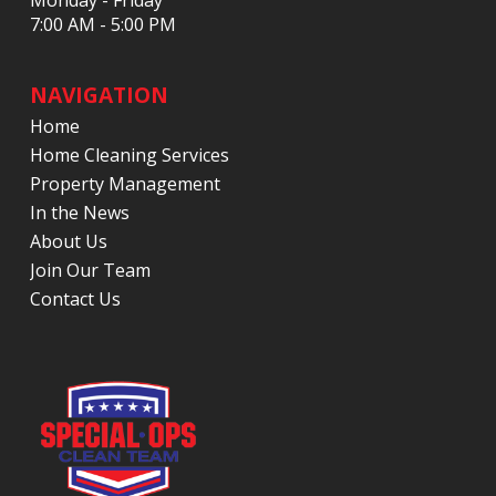
Monday - Friday
7:00 AM - 5:00 PM
NAVIGATION
Home
Home Cleaning Services
Property Management
In the News
About Us
Join Our Team
Contact Us