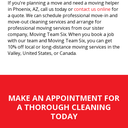
If you’re planning a move and need a moving helper
in Phoenix, AZ, call us today or
contact us online
for
a quote. We can schedule professional move-in and
move-out cleaning services and arrange for
professional moving services from our sister
company, Moving Team Six. When you book a job
with our team and Moving Team Six, you can get
10% off local or long-distance moving services in the
Valley, United States, or Canada.
MAKE AN APPOINTMENT FOR
A THOROUGH CLEANING
TODAY