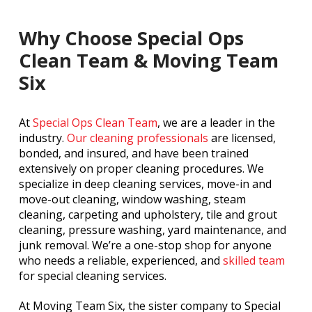
Why Choose Special Ops
Clean Team & Moving Team
Six
At
Special Ops Clean Team
, we are a leader in the
industry.
Our cleaning professionals
are licensed,
bonded, and insured, and have been trained
extensively on proper cleaning procedures. We
specialize in deep cleaning services, move-in and
move-out cleaning, window washing, steam
cleaning, carpeting and upholstery, tile and grout
cleaning, pressure washing, yard maintenance, and
junk removal. We’re a one-stop shop for anyone
who needs a reliable, experienced, and
skilled team
for special cleaning services.
At Moving Team Six, the sister company to Special