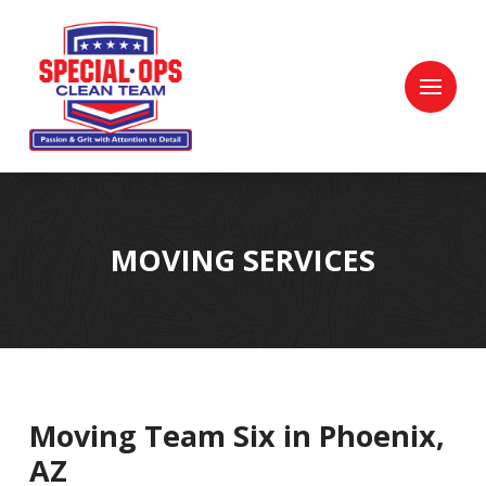
Skip
Skip
to
to
Content
footer
navigation
MOVING SERVICES
Moving Team Six in Phoenix,
AZ