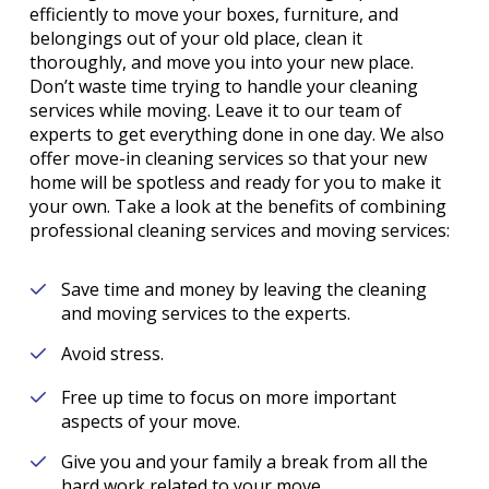
efficiently to move your boxes, furniture, and
belongings out of your old place, clean it
thoroughly, and move you into your new place.
Don’t waste time trying to handle your cleaning
services while moving. Leave it to our team of
experts to get everything done in one day. We also
offer move-in cleaning services so that your new
home will be spotless and ready for you to make it
your own. Take a look at the benefits of combining
professional cleaning services and moving services:
Save time and money by leaving the cleaning
and moving services to the experts.
Avoid stress.
Free up time to focus on more important
aspects of your move.
Give you and your family a break from all the
hard work related to your move.