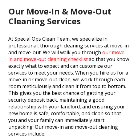
Our Move-In & Move-Out
Cleaning Services
At Special Ops Clean Team, we specialize in
professional, thorough cleaning services at move-in
and move-out. We will walk you through
our move-
in and move-out cleaning checklist
so that you know
exactly what to expect and can customize our
services to meet your needs. When you hire us for a
move-in or move-out clean, we work through each
room meticulously and clean it from top to bottom.
This gives you the best chance of getting your
security deposit back, maintaining a good
relationship with your landlord, and ensuring your
new home is safe, comfortable, and clean so that
you and your family can immediately start
unpacking. Our move-in and move-out cleaning
services include: