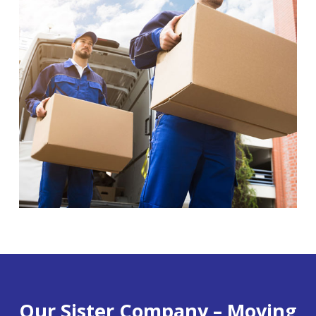
Our Sister Company – Moving