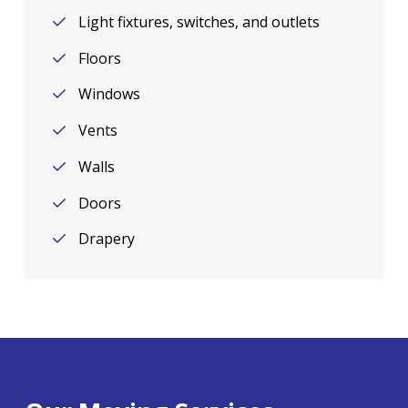
Light fixtures, switches, and outlets
Floors
Windows
Vents
Walls
Doors
Drapery