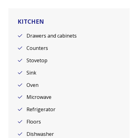
KITCHEN
Drawers and cabinets
Counters
Stovetop
Sink
Oven
Microwave
Refrigerator
Floors
Dishwasher