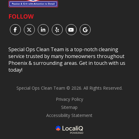
FOLLOW
Special Ops Clean Team is a top-notch cleaning
service trusted by many homeowners throughout
Phoenix & surrounding areas. Get in touch with us
today!
Special Ops Clean Team © 2026. All Rights Reserved.
Privacy Policy
Sitemap
Accessibility Statement