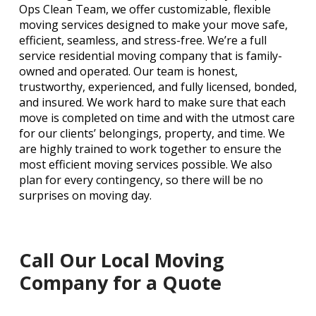
Ops Clean Team, we offer customizable, flexible
moving services designed to make your move safe,
efficient, seamless, and stress-free. We’re a full
service residential moving company that is family-
owned and operated. Our team is honest,
trustworthy, experienced, and fully licensed, bonded,
and insured. We work hard to make sure that each
move is completed on time and with the utmost care
for our clients’ belongings, property, and time. We
are highly trained to work together to ensure the
most efficient moving services possible. We also
plan for every contingency, so there will be no
surprises on moving day.
Call Our Local Moving
Company for a Quote