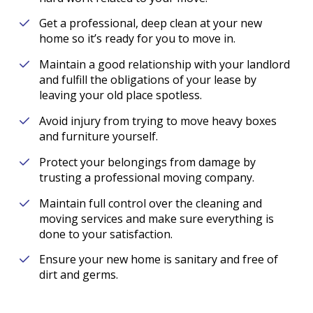
Get a professional, deep clean at your new
home so it’s ready for you to move in.
Maintain a good relationship with your landlord
and fulfill the obligations of your lease by
leaving your old place spotless.
Avoid injury from trying to move heavy boxes
and furniture yourself.
Protect your belongings from damage by
trusting a professional moving company.
Maintain full control over the cleaning and
moving services and make sure everything is
done to your satisfaction.
Ensure your new home is sanitary and free of
dirt and germs.