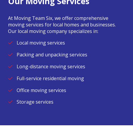
Our Moving Services
At Moving Team Six, we offer comprehensive
moving services for local homes and businesses.
Our local moving company specializes in:
Local moving services
Packing and unpacking services
Long-distance moving services
Full-service residential moving
Office moving services
Storage services