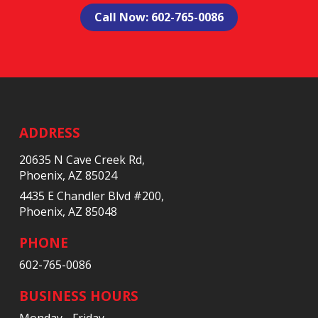
Call Now: 602-765-0086
Return
to
start
ADDRESS
of
20635 N Cave Creek Rd,
page
Phoenix, AZ 85024
4435 E Chandler Blvd #200,
Phoenix, AZ 85048
PHONE
602-765-0086
BUSINESS HOURS