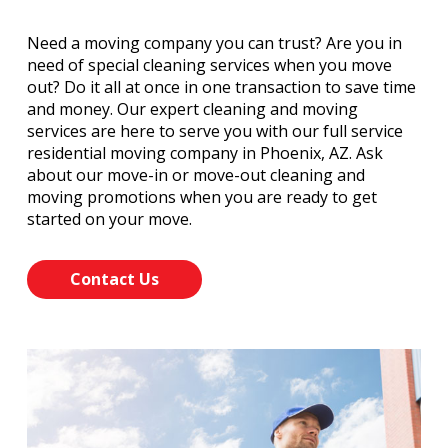
Need a moving company you can trust? Are you in
need of special cleaning services when you move
out? Do it all at once in one transaction to save time
and money. Our expert cleaning and moving
services are here to serve you with our full service
residential moving company in Phoenix, AZ. Ask
about our move-in or move-out cleaning and
moving promotions when you are ready to get
started on your move.
Contact Us