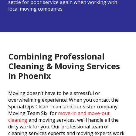
settle for poor service again when working with
local moving companies.
Combining Professional
Cleaning & Moving Services
in Phoenix
Moving doesn’t have to be a stressful or
overwhelming experience. When you contact the
Special Ops Clean Team and our sister company,
Moving Team Six, for
move-in and move-out
cleaning
and moving services, we’ll handle all the
dirty work for you. Our professional team of
cleaning services experts and moving experts work