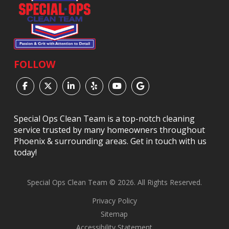
FOLLOW
Special Ops Clean Team is a top-notch cleaning
service trusted by many homeowners throughout
Phoenix & surrounding areas. Get in touch with us
today!
Special Ops Clean Team © 2026. All Rights Reserved.
Privacy Policy
Sitemap
Accessibility Statement