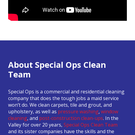
About Special Ops Clean
Team
Special Ops is a commercial and residential cleaning
company that does the tough jobs a maid service
won’t do. We clean carpets, tile and grout, and
upholstery, as well as
pressure washing
,
window
cleaning
, and
post-construction clean-ups
. In the
Valley for over 20 years,
Special Ops Clean Team
and its sister companies have the skills and the