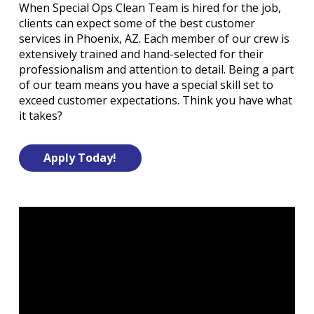
When Special Ops Clean Team is hired for the job,
clients can expect some of the best customer
services in Phoenix, AZ. Each member of our crew is
extensively trained and hand-selected for their
professionalism and attention to detail. Being a part
of our team means you have a special skill set to
exceed customer expectations. Think you have what
it takes?
Apply Today!