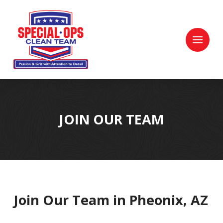
Skip
Skip
to
to
Content
footer
navigation
JOIN OUR TEAM
Join Our Team in Pheonix, AZ