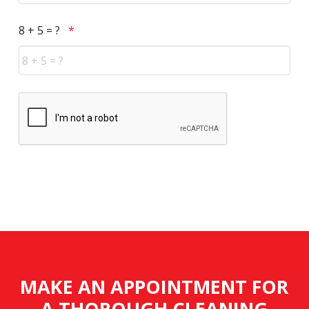
Required
8 + 5 = ?
*
CAPTCHA
MAKE AN APPOINTMENT FOR
A THOROUGH CLEANING