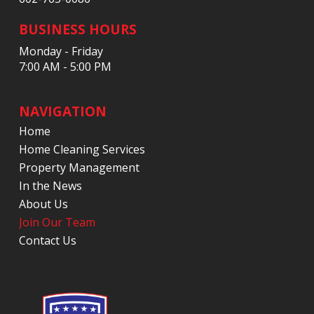
BUSINESS HOURS
Monday - Friday
7:00 AM - 5:00 PM
NAVIGATION
Home
Home Cleaning Services
Property Management
In the News
About Us
Join Our Team
Contact Us