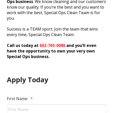
Ops business
. We know cleaning and our customers
know our quality. If you’re the best and you want to
work with the best, Special Ops Clean Team is for
you.
Success is a TEAM sport. Join the team that wins
every time, Special Ops Clean Team.
Call us today at
602-765-0086
and you’ll even
have the opportunity to own your very own
Special Ops business.
Apply Today
Required
First Name
*