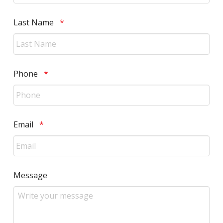
Required
Last Name
*
Required
Phone
*
Required
Email
*
Message