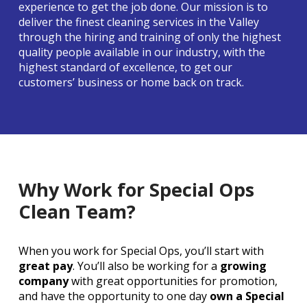
experience to get the job done. Our mission is to
deliver the finest cleaning services in the Valley
through the hiring and training of only the highest
quality people available in our industry, with the
highest standard of excellence, to get our
customers’ business or home back on track.
Why Work for Special Ops
Clean Team?
When you work for Special Ops, you’ll start with
great pay
. You’ll also be working for a
growing
company
with great opportunities for promotion,
and have the opportunity to one day
own a Special