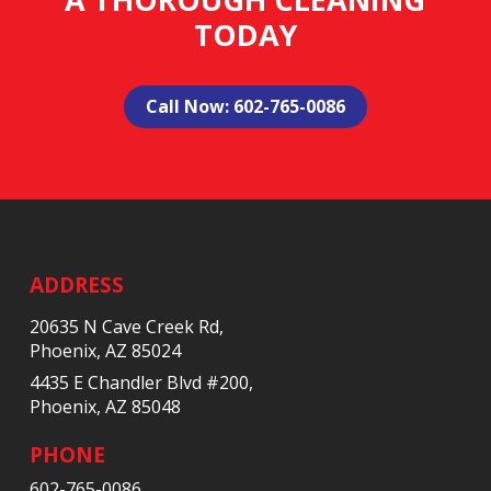
TODAY
Call Now: 602-765-0086
Return
to
start
ADDRESS
of
20635 N Cave Creek Rd,
page
Phoenix, AZ 85024
4435 E Chandler Blvd #200,
Phoenix, AZ 85048
PHONE
602-765-0086