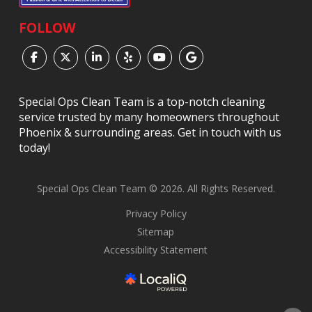
FOLLOW
Special Ops Clean Team is a top-notch cleaning
service trusted by many homeowners throughout
Phoenix & surrounding areas. Get in touch with us
today!
Special Ops Clean Team © 2026. All Rights Reserved.
Privacy Policy
Sitemap
Accessibility Statement