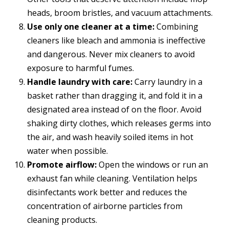
heads, broom bristles, and vacuum attachments.
Use only one cleaner at a time:
Combining
cleaners like bleach and ammonia is ineffective
and dangerous. Never mix cleaners to avoid
exposure to harmful fumes.
Handle laundry with care:
Carry laundry in a
basket rather than dragging it, and fold it in a
designated area instead of on the floor. Avoid
shaking dirty clothes, which releases germs into
the air, and wash heavily soiled items in hot
water when possible.
Promote airflow:
Open the windows or run an
exhaust fan while cleaning. Ventilation helps
disinfectants work better and reduces the
concentration of airborne particles from
cleaning products.