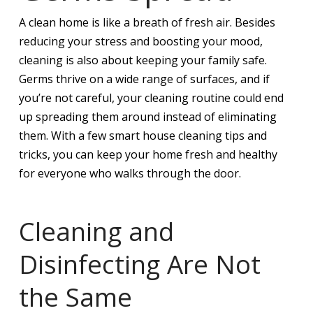
A clean home is like a breath of fresh air. Besides
reducing your stress and boosting your mood,
cleaning is also about keeping your family safe.
Germs thrive on a wide range of surfaces, and if
you’re not careful, your cleaning routine could end
up spreading them around instead of eliminating
them. With a few smart house cleaning tips and
tricks, you can keep your home fresh and healthy
for everyone who walks through the door.
Cleaning and
Disinfecting Are Not
the Same