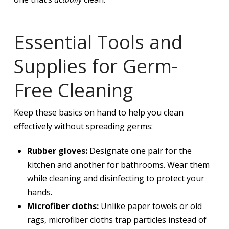
Essential Tools and
Supplies for Germ-
Free Cleaning
Keep these basics on hand to help you clean
effectively without spreading germs:
Rubber gloves:
Designate one pair for the
kitchen and another for bathrooms. Wear them
while cleaning and disinfecting to protect your
hands.
Microfiber cloths:
Unlike paper towels or old
rags, microfiber cloths trap particles instead of