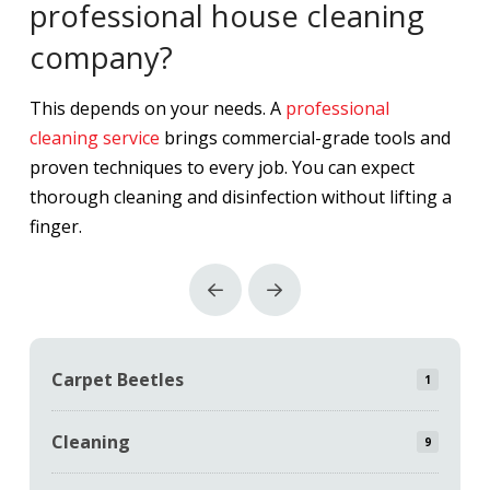
professional house cleaning
company?
This depends on your needs. A
professional
cleaning service
brings commercial-grade tools and
proven techniques to every job. You can expect
thorough cleaning and disinfection without lifting a
finger.
Prev
Next
Carpet Beetles
1
Cleaning
9