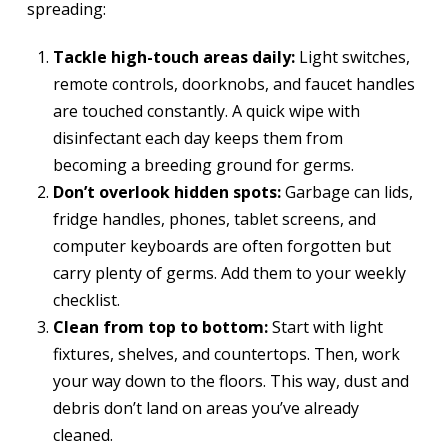
spreading:
Tackle high-touch areas daily:
Light switches,
remote controls, doorknobs, and faucet handles
are touched constantly. A quick wipe with
disinfectant each day keeps them from
becoming a breeding ground for germs.
Don’t overlook hidden spots:
Garbage can lids,
fridge handles, phones, tablet screens, and
computer keyboards are often forgotten but
carry plenty of germs. Add them to your weekly
checklist.
Clean from top to bottom:
Start with light
fixtures, shelves, and countertops. Then, work
your way down to the floors. This way, dust and
debris don’t land on areas you’ve already
cleaned.