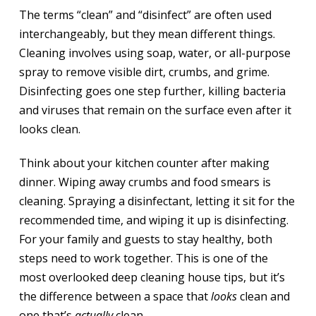
The terms “clean” and “disinfect” are often used
interchangeably, but they mean different things.
Cleaning involves using soap, water, or all-purpose
spray to remove visible dirt, crumbs, and grime.
Disinfecting goes one step further, killing bacteria
and viruses that remain on the surface even after it
looks clean.
Think about your kitchen counter after making
dinner. Wiping away crumbs and food smears is
cleaning. Spraying a disinfectant, letting it sit for the
recommended time, and wiping it up is disinfecting.
For your family and guests to stay healthy, both
steps need to work together. This is one of the
most overlooked deep cleaning house tips, but it’s
the difference between a space that
looks
clean and
one that’s
actually
clean.