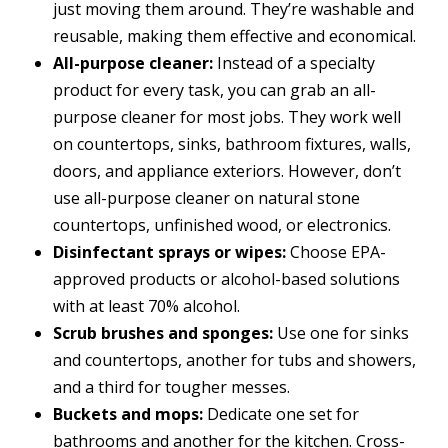
just moving them around. They’re washable and
reusable, making them effective and economical.
All-purpose cleaner:
Instead of a specialty
product for every task, you can grab an all-
purpose cleaner for most jobs. They work well
on countertops, sinks, bathroom fixtures, walls,
doors, and appliance exteriors. However, don’t
use all-purpose cleaner on natural stone
countertops, unfinished wood, or electronics.
Disinfectant sprays or wipes:
Choose EPA-
approved products or alcohol-based solutions
with at least 70% alcohol.
Scrub brushes and sponges:
Use one for sinks
and countertops, another for tubs and showers,
and a third for tougher messes.
Buckets and mops:
Dedicate one set for
bathrooms and another for the kitchen. Cross-