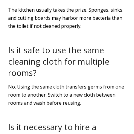
The kitchen usually takes the prize. Sponges, sinks,
and cutting boards may harbor more bacteria than
the toilet if not cleaned properly.
Is it safe to use the same
cleaning cloth for multiple
rooms?
No. Using the same cloth transfers germs from one
room to another. Switch to a new cloth between
rooms and wash before reusing.
Is it necessary to hire a