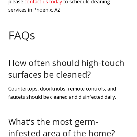
please
contact us today
to schedule cleaning
services in Phoenix, AZ.
FAQs
How often should high-touch
surfaces be cleaned?
Countertops, doorknobs, remote controls, and
faucets should be cleaned and disinfected daily.
What’s the most germ-
infested area of the home?