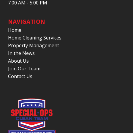
7:00 AM - 5:00 PM
NAVIGATION
Home
Home Cleaning Services
Property Management
In the News
About Us
Join Our Team
Contact Us