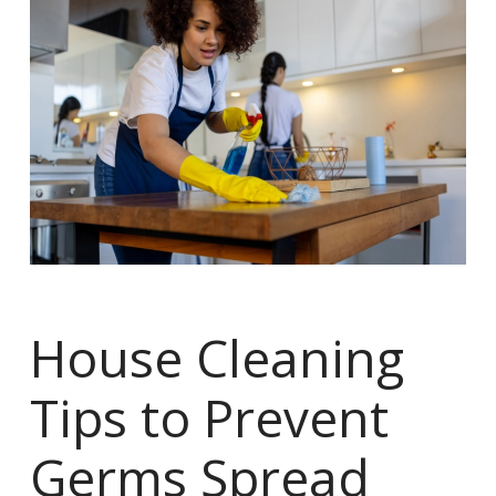
House Cleaning
Tips to Prevent
Germs Spread