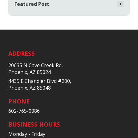
Featured Post
1
Return
to
start
ADDRESS
of
20635 N Cave Creek Rd,
page
Phoenix, AZ 85024
4435 E Chandler Blvd #200,
Phoenix, AZ 85048
PHONE
602-765-0086
BUSINESS HOURS
Monday - Friday