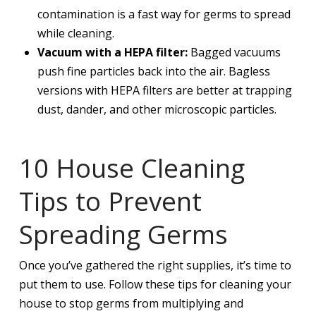
contamination is a fast way for germs to spread
while cleaning.
Vacuum with a HEPA filter:
Bagged vacuums
push fine particles back into the air. Bagless
versions with HEPA filters are better at trapping
dust, dander, and other microscopic particles.
10 House Cleaning
Tips to Prevent
Spreading Germs
Once you’ve gathered the right supplies, it’s time to
put them to use. Follow these tips for cleaning your
house to stop germs from multiplying and