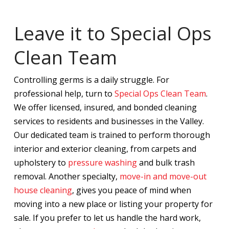
Leave it to Special Ops
Clean Team
Controlling germs is a daily struggle. For
professional help, turn to
Special Ops Clean Team
.
We offer licensed, insured, and bonded cleaning
services to residents and businesses in the Valley.
Our dedicated team is trained to perform thorough
interior and exterior cleaning, from carpets and
upholstery to
pressure washing
and bulk trash
removal. Another specialty,
move-in and move-out
house cleaning
, gives you peace of mind when
moving into a new place or listing your property for
sale. If you prefer to let us handle the hard work,