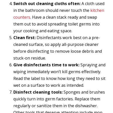
Switch out cleaning cloths often:
A cloth used
in the bathroom should never touch the
kitchen
counters
. Have a clean stack ready and swap
them out to avoid spreading toilet germs into
your cooking and eating space.
Clean first:
Disinfectants work best on a pre-
cleaned surface, so apply all-purpose cleaner
before disinfecting to remove loose debris and
stuck-on residue.
Give disinfectants time to work:
Spraying and
wiping immediately won’t kill germs effectively.
Read the label to know how long they need to sit
wet on a surface to work as intended.
Disinfect cleaning tools:
Sponges and brushes
quickly turn into germ factories. Replace them
regularly or sanitize them in the dishwasher.
Other tools that deserve attention include mop