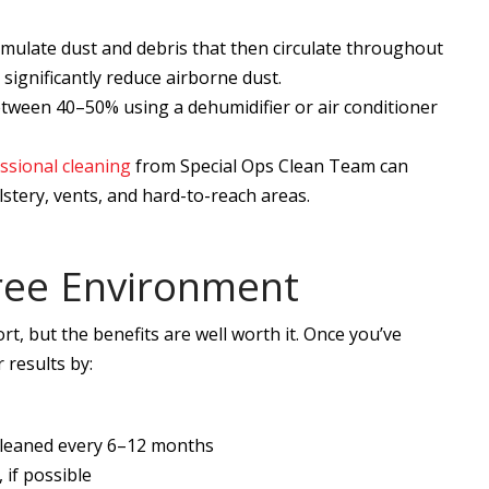
umulate dust and debris that then circulate throughout
significantly reduce airborne dust.
tween 40–50% using a dehumidifier or air conditioner
ssional cleaning
from Special Ops Clean Team can
tery, vents, and hard-to-reach areas.
ree Environment
rt, but the benefits are well worth it. Once you’ve
 results by:
 cleaned every 6–12 months
 if possible