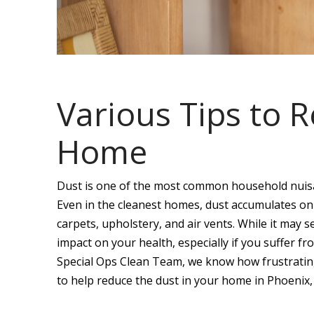
Various Tips to 
Home
Dust is one of the most common household nuisan
Even in the cleanest homes, dust accumulates on s
carpets, upholstery, and air vents. While it may 
impact on your health, especially if you suffer fr
Special Ops Clean Team, we know how frustrating
to help reduce the dust in your home in Phoenix,