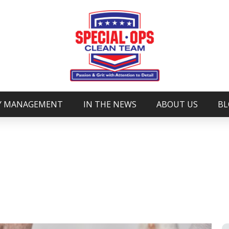
Y MANAGEMENT
IN THE NEWS
ABOUT US
BL
DUST IN YOUR HOME