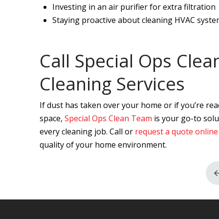
Investing in an air purifier for extra filtration
Staying proactive about cleaning HVAC system
Call Special Ops Cle
Cleaning Services
If dust has taken over your home or if you’re rea
space,
Special Ops Clean Team
is your go-to solu
every cleaning job. Call or
request a quote online
quality of your home environment.
Return
to