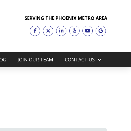
SERVING THE PHOENIX METRO AREA
OG
JOIN OUR TEAM
CONTACT US