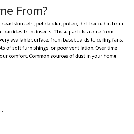
me From?
dead skin cells, pet dander, pollen, dirt tracked in from
ic particles from insects. These particles come from
ery available surface, from baseboards to ceiling fans.
ts of soft furnishings, or poor ventilation. Over time,
d your comfort. Common sources of dust in your home
es