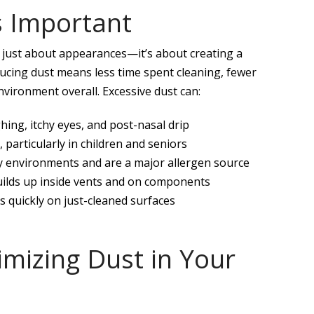
s Important
t just about appearances—it’s about creating a
ucing dust means less time spent cleaning, fewer
ironment overall. Excessive dust can:
ing, itchy eyes, and post-nasal drip
particularly in children and seniors
sty environments and are a major allergen source
builds up inside vents and on components
es quickly on just-cleaned surfaces
nimizing Dust in Your