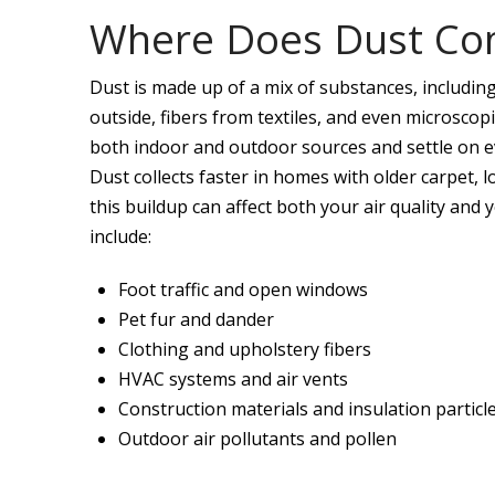
Where Does Dust Co
Dust is made up of a mix of substances, including 
outside, fibers from textiles, and even microscop
both indoor and outdoor sources and settle on ev
Dust collects faster in homes with older carpet, lo
this buildup can affect both your air quality an
include:
Foot traffic and open windows
Pet fur and dander
Clothing and upholstery fibers
HVAC systems and air vents
Construction materials and insulation particl
Outdoor air pollutants and pollen