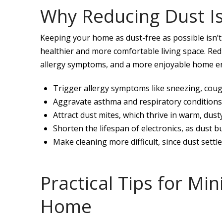
Why Reducing Dust I
Keeping your home as dust-free as possible isn’
healthier and more comfortable living space. Red
allergy symptoms, and a more enjoyable home env
Trigger allergy symptoms like sneezing, cough
Aggravate asthma and respiratory conditions, 
Attract dust mites, which thrive in warm, du
Shorten the lifespan of electronics, as dust 
Make cleaning more difficult, since dust settl
Practical Tips for Mi
Home