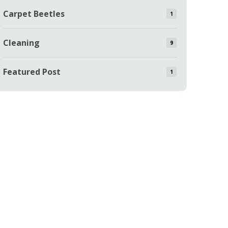
Carpet Beetles
1
Cleaning
9
Featured Post
1