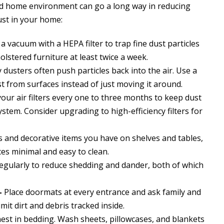
nd home environment can go a long way in reducing
ust in your home:
a vacuum with a HEPA filter to trap fine dust particles
lstered furniture at least twice a week.
 dusters often push particles back into the air. Use a
t from surfaces instead of just moving it around.
our air filters every one to three months to keep dust
stem. Consider upgrading to high-efficiency filters for
 and decorative items you have on shelves and tables,
ces minimal and easy to clean.
egularly to reduce shedding and dander, both of which
–
Place doormats at every entrance and ask family and
imit dirt and debris tracked inside.
nest in bedding. Wash sheets, pillowcases, and blankets