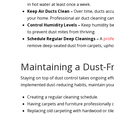
in hot water at least once a week.
Keep Air Ducts Clean –
Over time, ducts acc
your home. Professional air duct cleaning can 
Control Humidity Levels –
Keep humidity be
to prevent dust mites from thriving.
Schedule Regular Deep Cleanings –
A
profe
remove deep-seated dust from carpets, uphols
Maintaining a Dust-F
Staying on top of dust control takes ongoing effo
implemented dust-reducing habits, maintain your
Creating a regular cleaning schedule.
Having carpets and furniture professionally
Replacing old carpeting with hardwood or tile,