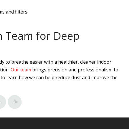
s and filters
an Team for Deep
dy to breathe easier with a healthier, cleaner indoor
tion.
Our team
brings precision and professionalism to
to learn how we can help reduce dust and improve the
Prev
Next