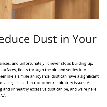
Reduce Dust in Your
ces, and unfortunately, it never stops building up.
urfaces, floats through the air, and settles into
seem like a simple annoyance, dust can have a significant
om allergies, asthma, or other respiratory issues. At
 and unhealthy excessive dust can be, and we’re here
 AZ.