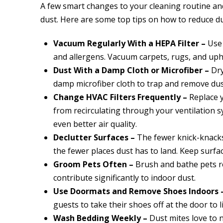
A few smart changes to your cleaning routine a
dust. Here are some top tips on how to reduce d
Vacuum Regularly With a HEPA Filter –
Use 
and allergens. Vacuum carpets, rugs, and upho
Dust With a Damp Cloth or Microfiber –
Dry
damp microfiber cloth to trap and remove dus
Change HVAC Filters Frequently –
Replace y
from recirculating through your ventilation sy
even better air quality.
Declutter Surfaces –
The fewer knick-knacks
the fewer places dust has to land. Keep surfa
Groom Pets Often –
Brush and bathe pets r
contribute significantly to indoor dust.
Use Doormats and Remove Shoes Indoors 
guests to take their shoes off at the door to l
Wash Bedding Weekly –
Dust mites love to 